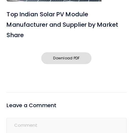
Top Indian Solar PV Module
Manufacturer and Supplier by Market
Share
Download PDF
Leave a Comment