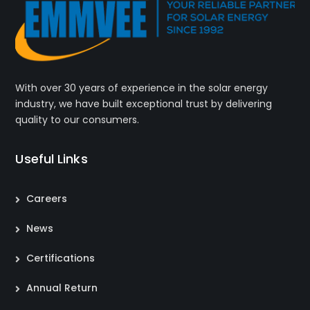
With over 30 years of experience in the solar energy
industry, we have built exceptional trust by delivering
quality to our consumers.
Useful Links
Careers
News
Certifications
Annual Return