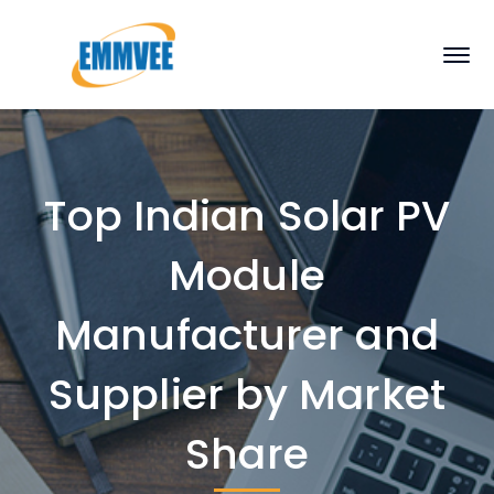
Top Indian Solar PV
Module
Manufacturer and
Supplier by Market
Share