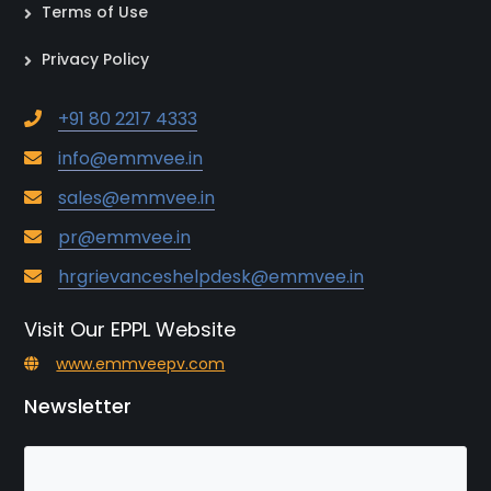
Terms of Use
Privacy Policy
+91 80 2217 4333
info@emmvee.in
sales@emmvee.in
pr@emmvee.in
hrgrievanceshelpdesk@emmvee.in
Visit Our EPPL Website
www.emmveepv.com
Newsletter