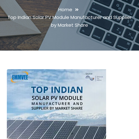
Home
Top Indian Solar PV Module Manufacturer and Supplier
by Market Share