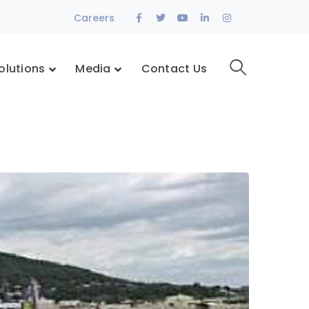
Facebook
Twitter
Youtube
LinkedIn
Instagram
Careers
Profile
Profile
Profile
Profile
Profile
olutions
Media
Contact Us