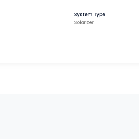
System Type
Solarizer