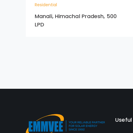
Residential
Manali, Himachal Pradesh, 500
LPD
Useful