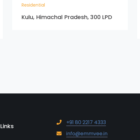
Residential
Kulu, Himachal Pradesh, 300 LPD
+91 80 2217 4333
 Links
info@emmvee.in