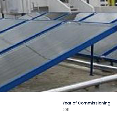
Year of Commissioning
2011