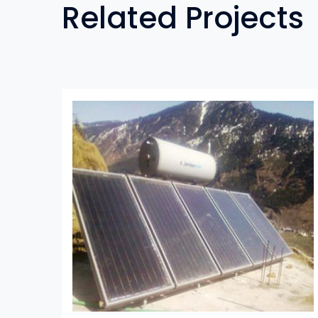
Related Projects