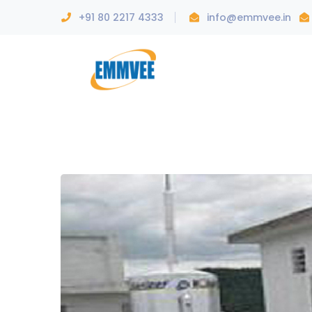
+91 80 2217 4333
info@emmvee.in