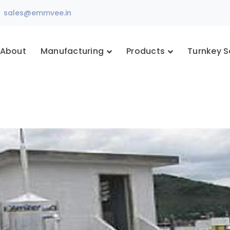
sales@emmvee.in
About
Manufacturing
Products
Turnkey S