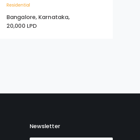
Residential
Res
Bangalore, Karnataka,
Hy
20,000 LPD
99
Newsletter