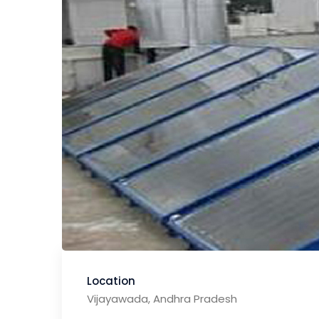
Location
Vijayawada, Andhra Pradesh