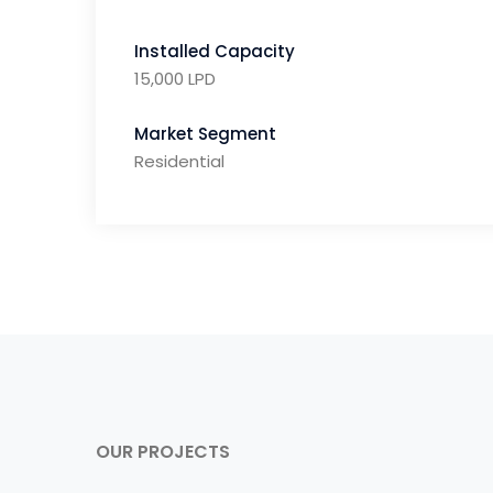
Installed Capacity
15,000 LPD
Market Segment
Residential
OUR PROJECTS