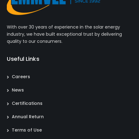
With over 30 years of experience in the solar energy
industry, we have built exceptional trust by delivering
quality to our consumers.
Useful Links
Careers
News
Certifications
Annual Return
Terms of Use