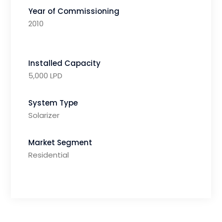
Year of Commissioning
2010
Installed Capacity
5,000 LPD
System Type
Solarizer
Market Segment
Residential