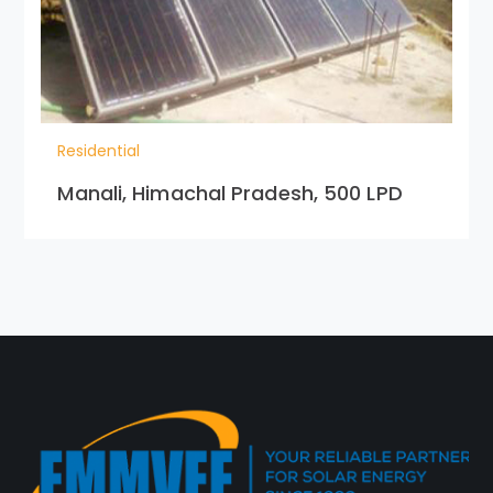
Residential
Manali, Himachal Pradesh, 500 LPD