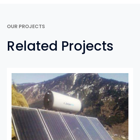
OUR PROJECTS
Related Projects