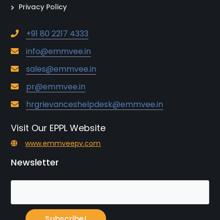
Privacy Policy
+91 80 2217 4333
info@emmvee.in
sales@emmvee.in
pr@emmvee.in
hrgrievanceshelpdesk@emmvee.in
Visit Our EPPL Website
www.emmveepv.com
Newsletter
Subscribe!