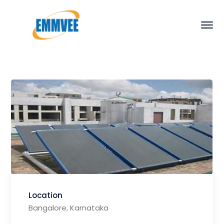
Location
Bangalore, Karnataka