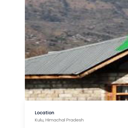
Location
Kulu, Himachal Pradesh