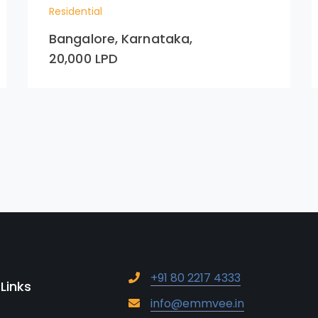
Residential
Bangalore, Karnataka,
20,000 LPD
+91 80 2217 4333
 Links
info@emmvee.in