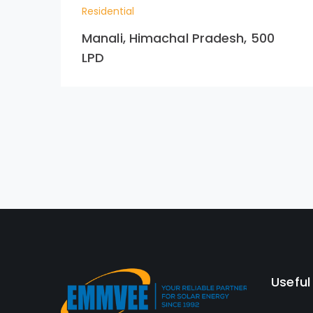
Residential
Manali, Himachal Pradesh, 500
LPD
Useful