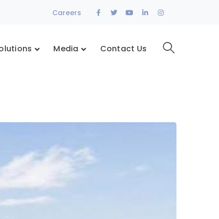
Facebook
Twitter
Youtube
LinkedIn
Instagram
Careers
Profile
Profile
Profile
Profile
Profile
olutions
Media
Contact Us