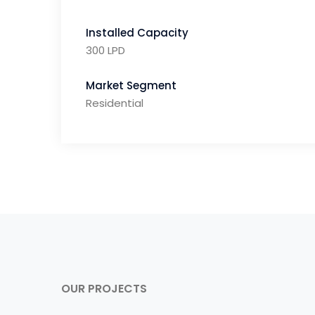
Installed Capacity
300 LPD
Market Segment
Residential
OUR PROJECTS