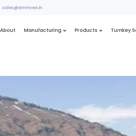
sales@emmvee.in
About
Manufacturing
Products
Turnkey S