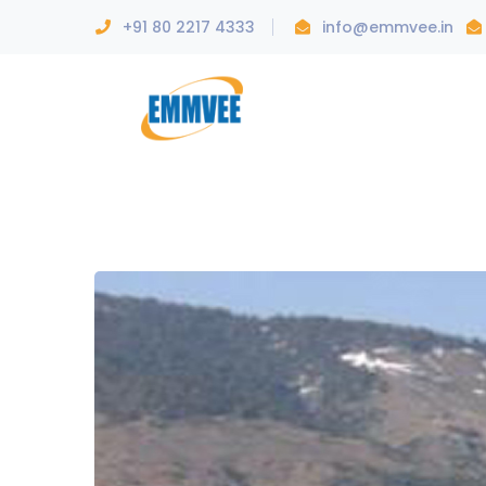
+91 80 2217 4333
info@emmvee.in