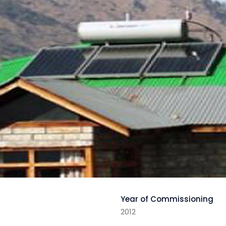
Year of Commissioning
2012