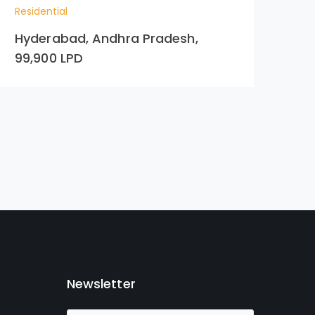
Residential
Res
Hyderabad, Andhra Pradesh,
Ac
99,900 LPD
Newsletter