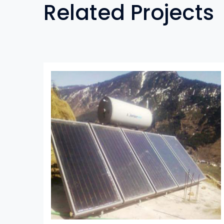
Related Projects