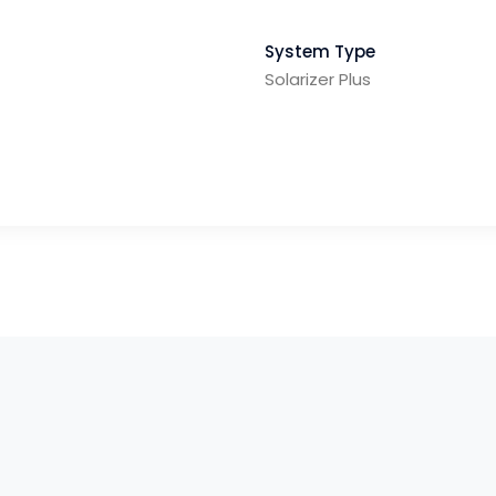
System Type
Solarizer Plus