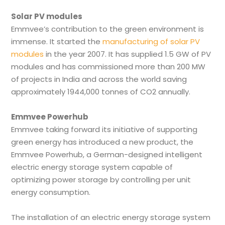
Solar PV modules
Emmvee’s contribution to the green environment is
immense. It started the
manufacturing of solar PV
modules
in the year 2007. It has supplied 1.5 GW of PV
modules and has commissioned more than 200 MW
of projects in India and across the world saving
approximately 1944,000 tonnes of CO2 annually.
Emmvee Powerhub
Emmvee taking forward its initiative of supporting
green energy has introduced a new product, the
Emmvee Powerhub, a German-designed intelligent
electric energy storage system capable of
optimizing power storage by controlling per unit
energy consumption.
The installation of an electric energy storage system