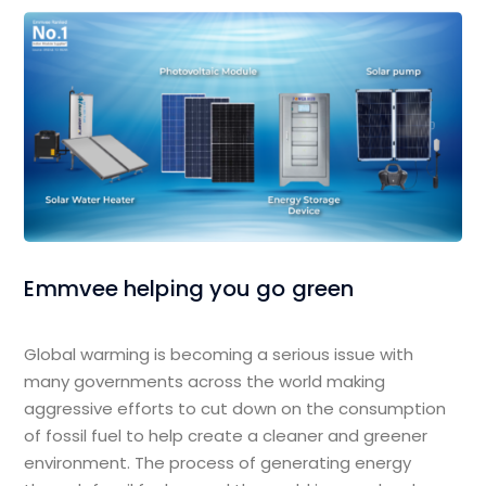
Emmvee helping you go green
Global warming is becoming a serious issue with
many governments across the world making
aggressive efforts to cut down on the consumption
of fossil fuel to help create a cleaner and greener
environment. The process of generating energy