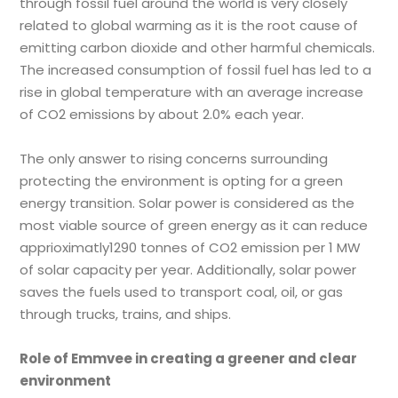
through fossil fuel around the world is very closely
related to global warming as it is the root cause of
emitting carbon dioxide and other harmful chemicals.
The increased consumption of fossil fuel has led to a
rise in global temperature with an average increase
of CO2 emissions by about 2.0% each year.
The only answer to rising concerns surrounding
protecting the environment is opting for a green
energy transition. Solar power is considered as the
most viable source of green energy as it can reduce
apprioximatly1290 tonnes of CO2 emission per 1 MW
of solar capacity per year. Additionally, solar power
saves the fuels used to transport coal, oil, or gas
through trucks, trains, and ships.
Role of Emmvee in creating a greener and clear
environment