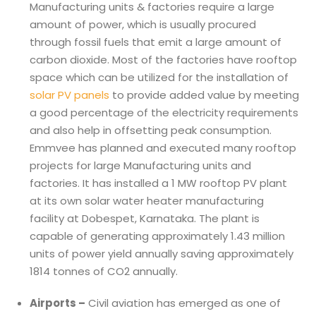
Manufacturing units & factories require a large
amount of power, which is usually procured
through fossil fuels that emit a large amount of
carbon dioxide. Most of the factories have rooftop
space which can be utilized for the installation of
solar PV panels
to provide added value by meeting
a good percentage of the electricity requirements
and also help in offsetting peak consumption.
Emmvee has planned and executed many rooftop
projects for large Manufacturing units and
factories. It has installed a 1 MW rooftop PV plant
at its own solar water heater manufacturing
facility at Dobespet, Karnataka. The plant is
capable of generating approximately 1.43 million
units of power yield annually saving approximately
1814 tonnes of CO2 annually.
Airports –
Civil aviation has emerged as one of