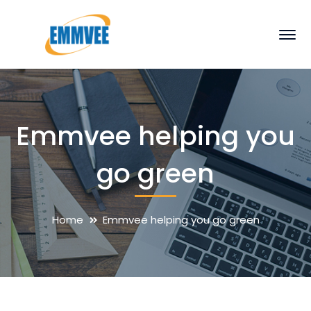
Emmvee helping you
go green
Home
Emmvee helping you go green