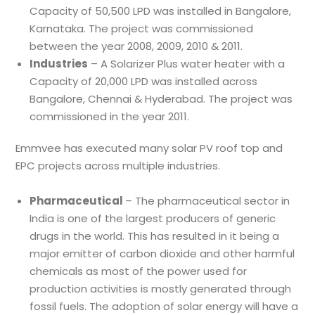
Capacity of 50,500 LPD was installed in Bangalore,
Karnataka. The project was commissioned
between the year 2008, 2009, 2010 & 2011.
Industries
– A Solarizer Plus water heater with a
Capacity of 20,000 LPD was installed across
Bangalore, Chennai & Hyderabad. The project was
commissioned in the year 2011.
Emmvee has executed many solar PV roof top and
EPC projects across multiple industries.
Pharmaceutical
– The pharmaceutical sector in
India is one of the largest producers of generic
drugs in the world. This has resulted in it being a
major emitter of carbon dioxide and other harmful
chemicals as most of the power used for
production activities is mostly generated through
fossil fuels. The adoption of solar energy will have a