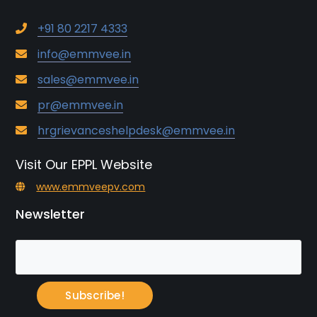
+91 80 2217 4333
info@emmvee.in
sales@emmvee.in
pr@emmvee.in
hrgrievanceshelpdesk@emmvee.in
Visit Our EPPL Website
www.emmveepv.com
Newsletter
Subscribe!