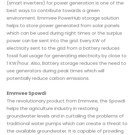
(smart inverters) for power generation is one of the
best ways to contribute towards a green
environment. Emmvee PowerHub storage solution
helps to store power generated from solar panels
which can be used during night times or the surplus
power can be sent into the grid. Every KW of
electricity sent to the grid from a battery reduces
fossil fuel usage for generating electricity by close to
1 KW/hour. Also, Battery storage reduces the need to
use generators during peak times which will
potentially reduce carbon emissions.
Emmvee Spowdi
The revolutionary product from Emmvee, the Spowdi
helps the agriculture industry in restoring
groundwater levels and in curtailing the problems of
traditional water pumps which can create a threat to
the available groundwater. It is capable of providing