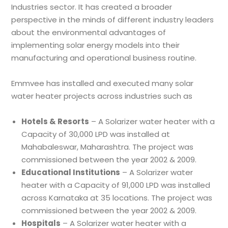
Industries sector. It has created a broader
perspective in the minds of different industry leaders
about the environmental advantages of
implementing solar energy models into their
manufacturing and operational business routine.
Emmvee has installed and executed many solar
water heater projects across industries such as
Hotels & Resorts
– A Solarizer water heater with a
Capacity of 30,000 LPD was installed at
Mahabaleswar, Maharashtra. The project was
commissioned between the year 2002 & 2009.
Educational Institutions
– A Solarizer water
heater with a Capacity of 91,000 LPD was installed
across Karnataka at 35 locations. The project was
commissioned between the year 2002 & 2009.
Hospitals
– A Solarizer water heater with a