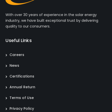
With over 30 years of experience in the solar energy
industry, we have built exceptional trust by delivering
quality to our consumers.
Useful Links
Careers
News
Certifications
Annual Return
Terms of Use
Privacy Policy