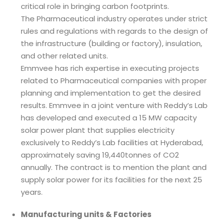
critical role in bringing carbon footprints.
The Pharmaceutical industry operates under strict
rules and regulations with regards to the design of
the infrastructure (building or factory), insulation,
and other related units.
Emmvee has rich expertise in executing projects
related to Pharmaceutical companies with proper
planning and implementation to get the desired
results. Emmvee in a joint venture with Reddy’s Lab
has developed and executed a 15 MW capacity
solar power plant that supplies electricity
exclusively to Reddy’s Lab facilities at Hyderabad,
approximately saving 19,440tonnes of CO2
annually. The contract is to mention the plant and
supply solar power for its facilities for the next 25
years.
Manufacturing units & Factories