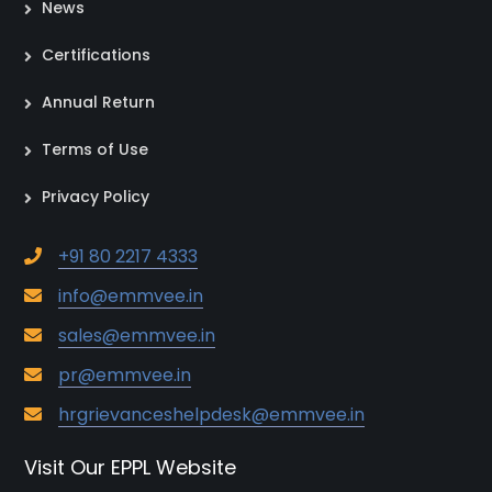
News
Certifications
Annual Return
Terms of Use
Privacy Policy
+91 80 2217 4333
info@emmvee.in
sales@emmvee.in
pr@emmvee.in
hrgrievanceshelpdesk@emmvee.in
Visit Our EPPL Website