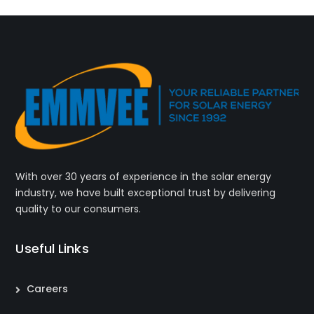
With over 30 years of experience in the solar energy
industry, we have built exceptional trust by delivering
quality to our consumers.
Useful Links
Careers