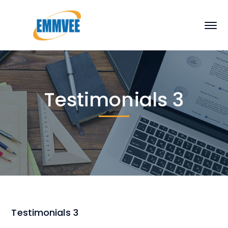
Testimonials 3
Testimonials 3