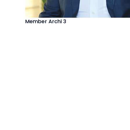
Member Archi 3