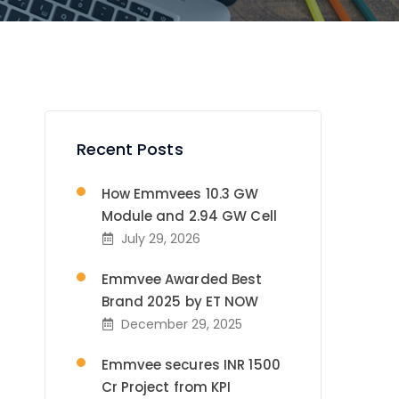
Recent Posts
How Emmvees 10.3 GW
Module and 2.94 GW Cell
July 29, 2026
Emmvee Awarded Best
Brand 2025 by ET NOW
December 29, 2025
Emmvee secures INR 1500
Cr Project from KPI