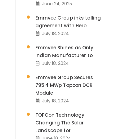
June 24, 2025
Emmvee Group inks tolling
agreement with Hero
July 18, 2024
Emmvee Shines as Only
Indian Manufacturer to
July 18, 2024
Emmvee Group Secures
795.4 MWp Topcon DCR
Module
July 18, 2024
TOPCon Technology:
Changing The Solar
Landscape for
June 10, 2024