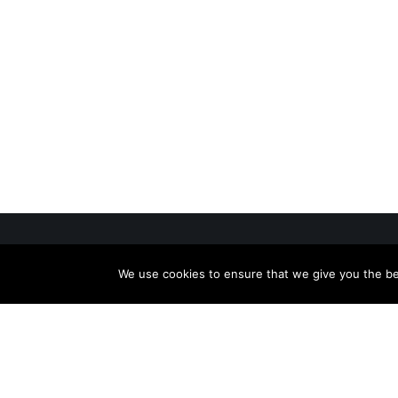
We use cookies to ensure that we give you the bes
Useful
Caree
With over 30 years of experience in
News