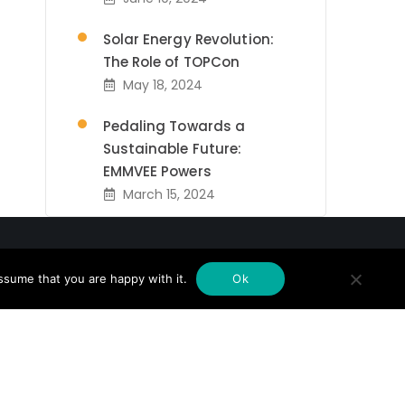
Solar Energy Revolution:
The Role of TOPCon
May 18, 2024
Pedaling Towards a
Sustainable Future:
EMMVEE Powers
March 15, 2024
Emmvee Inks Landmark
Agreement to Supply
ssume that you are happy with it.
300MWp
Ok
February 14, 2024
Newsletter