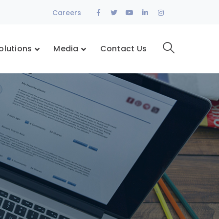
Facebook
Twitter
Youtube
LinkedIn
Instagram
Careers
Profile
Profile
Profile
Profile
Profile
olutions
Media
Contact Us