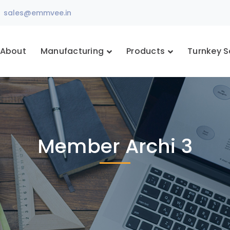
sales@emmvee.in
About
Manufacturing
Products
Turnkey S
Member Archi 3