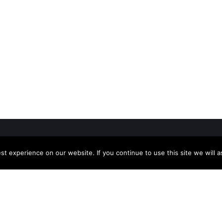
t experience on our website. If you continue to use this site we will a
+91 80 2217 4333
 Links
info@emmvee.in
rs
sales@emmvee.in
pr@emmvee.in