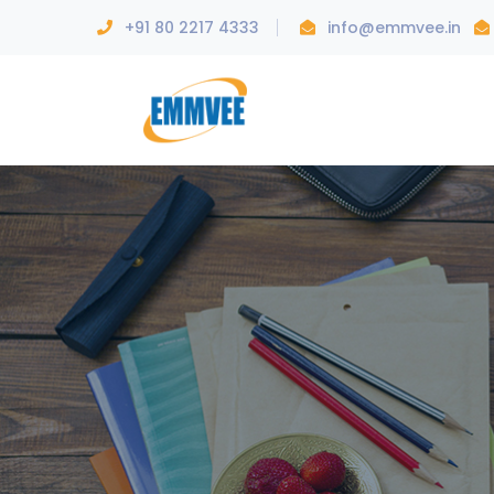
+91 80 2217 4333
info@emmvee.in