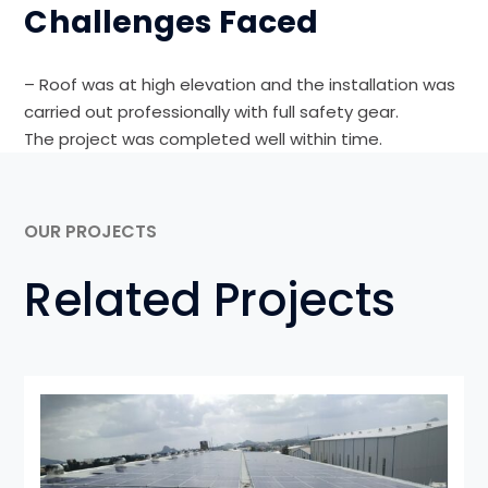
Challenges Faced
– Roof was at high elevation and the installation was
carried out professionally with full safety gear.
The project was completed well within time.
OUR PROJECTS
Related Projects