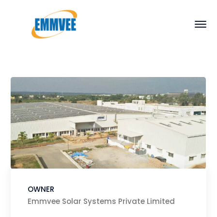
OWNER
Emmvee Solar Systems Private Limited