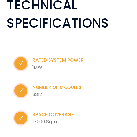
TECHNICAL
SPECIFICATIONS
RATED SYSTEM POWER
1MW
NUMBER OF MODULES
3312
SPACE COVERAGE
17000 Sq. m