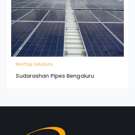
Rooftop Solutions
Sudarashan Pipes Bengaluru