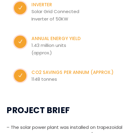
INVERTER
Solar Grid Connected
Inverter of 50KW
ANNUAL ENERGY YIELD
1.43 million units
(approx.)
CO2 SAVINGS PER ANNUM (APPROX.)
1148 tonnes
PROJECT BRIEF
– The solar power plant was installed on trapezoidal