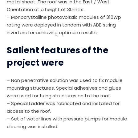
metal sheet. The roof was in the East / West
Orientation at a height of 30mtrs.
– Monocrystalline photovoltaic modules of 310Wp
rating were deployed in tandem with ABB string
inverters for achieving optimum results.
Salient features of the
project were
– Non penetrative solution was used to fix module
mounting structures. Special adhesives and glues
were used for fixing structures on to the roof.
– Special Ladder was fabricated and installed for
access to the roof.
– Set of water lines with pressure pumps for module
cleaning was installed.