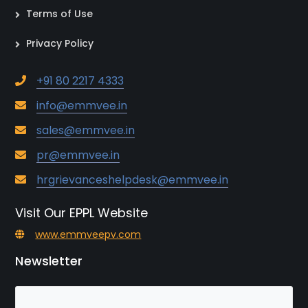
Terms of Use
Privacy Policy
+91 80 2217 4333
info@emmvee.in
sales@emmvee.in
pr@emmvee.in
hrgrievanceshelpdesk@emmvee.in
Visit Our EPPL Website
www.emmveepv.com
Newsletter