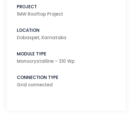
PROJECT
1MW Rooftop Project
LOCATION
Dobaspet, Karnataka
MODULE TYPE
Monocrystalline – 310 Wp
CONNECTION TYPE
Grid connected