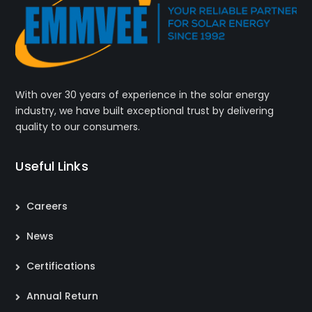
With over 30 years of experience in the solar energy
industry, we have built exceptional trust by delivering
quality to our consumers.
Useful Links
Careers
News
Certifications
Annual Return