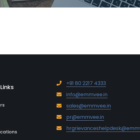
+91 80 2217 4333
 Links
info@emmvee.in
rs
sales@emmvee.in
pr@emmvee.in
hrgrievanceshelpdesk@emmv
ications