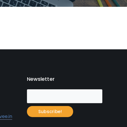
Newsletter
Subscribe!
ee.in