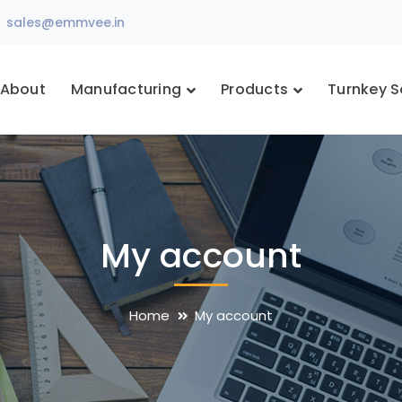
sales@emmvee.in
About
Manufacturing
Products
Turnkey S
My account
Home
My account