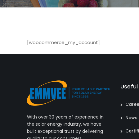
[woocommerce_my_account]
Useful
Caree
With over 30 years of experience in
News
the solar energy industry, we have
Certif
built exceptional trust by delivering
quality to our consumers.