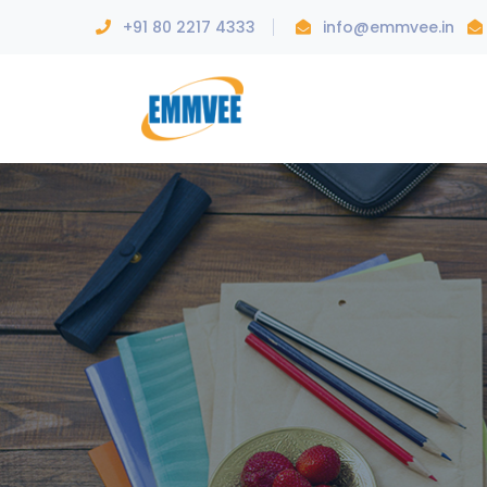
+91 80 2217 4333
info@emmvee.in