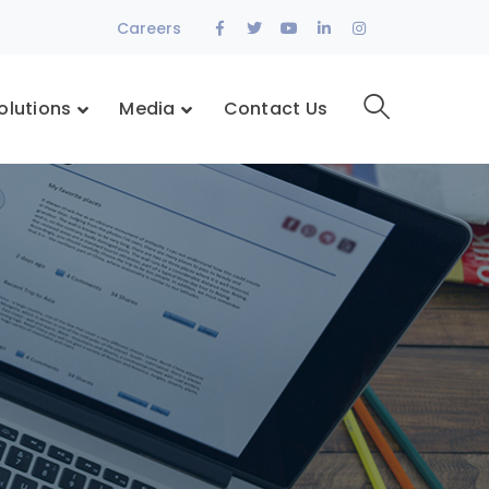
Facebook
Twitter
Youtube
LinkedIn
Instagram
Careers
Profile
Profile
Profile
Profile
Profile
olutions
Media
Contact Us