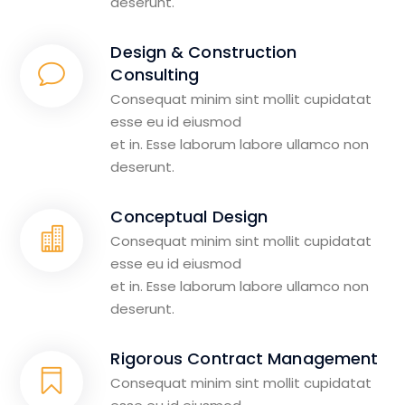
deserunt.
Design & Construction
Consulting
Consequat minim sint mollit cupidatat
esse eu id eiusmod
et in. Esse laborum labore ullamco non
deserunt.
Conceptual Design
Consequat minim sint mollit cupidatat
esse eu id eiusmod
et in. Esse laborum labore ullamco non
deserunt.
Rigorous Contract Management
Consequat minim sint mollit cupidatat