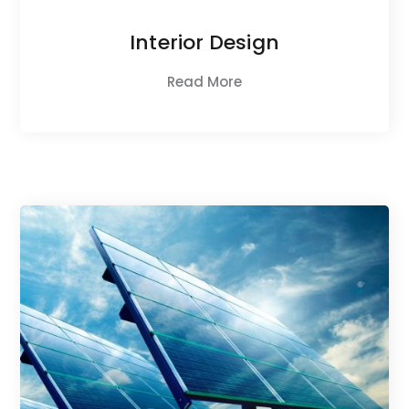
Interior Design
Read More