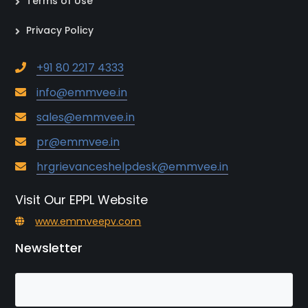
Terms of Use
Privacy Policy
+91 80 2217 4333
info@emmvee.in
sales@emmvee.in
pr@emmvee.in
hrgrievanceshelpdesk@emmvee.in
Visit Our EPPL Website
www.emmveepv.com
Newsletter