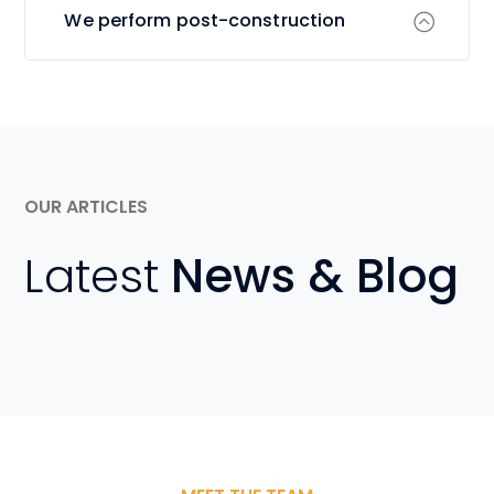
We perform post-construction
OUR ARTICLES
Latest
News & Blog