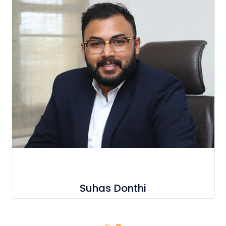
Suhas Donthi
C E O & President