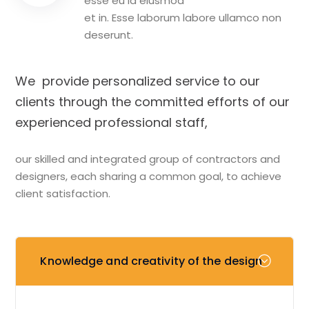
esse eu id eiusmod
et in. Esse laborum labore ullamco non
deserunt.
We provide personalized service to our
clients through the committed efforts of our
experienced professional staff,
our skilled and integrated group of contractors and
designers, each sharing a common goal, to achieve
client satisfaction.
Knowledge and creativity of the design