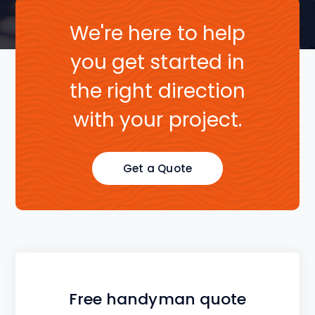
We're here to help
you get started in
the right direction
with your project.
Get a Quote
Free handyman quote