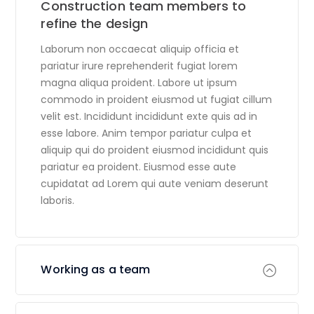
Construction team members to
refine the design
Laborum non occaecat aliquip officia et
pariatur irure reprehenderit fugiat lorem
magna aliqua proident. Labore ut ipsum
commodo in proident eiusmod ut fugiat cillum
velit est. Incididunt incididunt exte quis ad in
esse labore. Anim tempor pariatur culpa et
aliquip qui do proident eiusmod incididunt quis
pariatur ea proident. Eiusmod esse aute
cupidatat ad Lorem qui aute veniam deserunt
laboris.
Working as a team