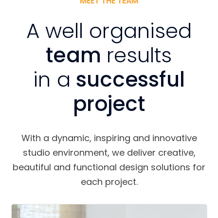
MEET THE TEAM
A well organised
team
results
in a
successful
project
With a dynamic, inspiring and innovative
studio environment, we deliver creative,
beautiful and functional design solutions for
each project.