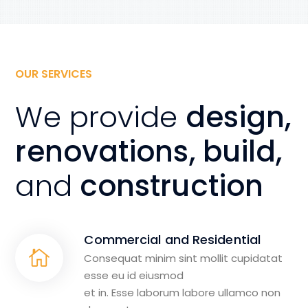
OUR SERVICES
We provide
design,
renovations, build,
and
construction
Commercial and Residential
Consequat minim sint mollit cupidatat
esse eu id eiusmod
et in. Esse laborum labore ullamco non