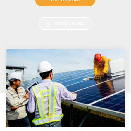
Watch Video