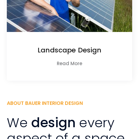
Landscape Design
Read More
ABOUT BAUER INTERIOR DESIGN
We
design
every
aspect of a space