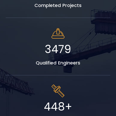
Completed Projects
4986
Qualified Engineers
642
+