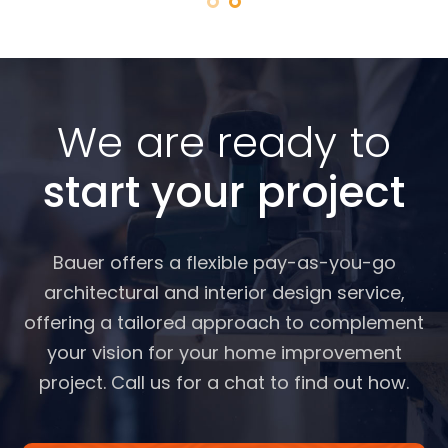
We are ready to
start your project
Bauer offers a flexible pay-as-you-go
architectural and interior design service,
offering a tailored approach to complement
your vision for your home improvement
project. Call us for a chat to find out how.