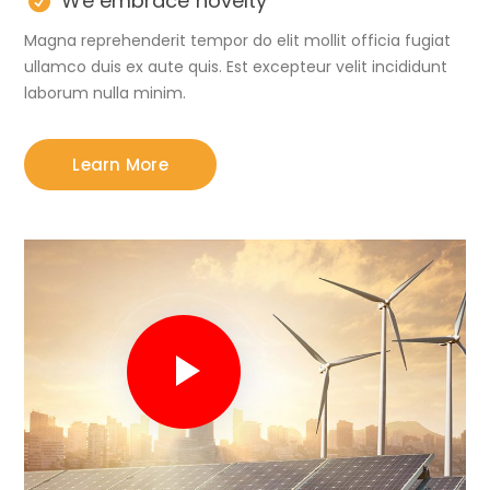
We embrace novelty
Magna reprehenderit tempor do elit mollit officia fugiat
ullamco duis ex aute quis. Est excepteur velit incididunt
laborum nulla minim.
Learn More