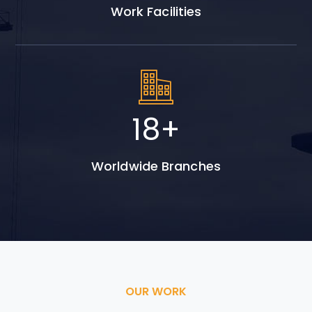
Work Facilities
26
+
Worldwide Branches
OUR WORK