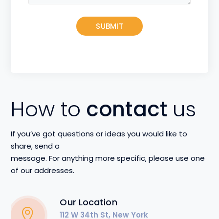
How to
contact
us
If you’ve got questions or ideas you would like to
share, send a
message. For anything more specific, please use one
of our addresses.
Our Location
112 W 34th St, New York