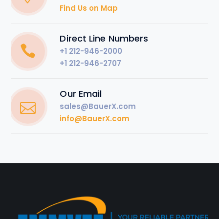
Find Us on Map
Direct Line Numbers
+1 212-946-2000
+1 212-946-2707
Our Email
sales@BauerX.com
info@BauerX.com