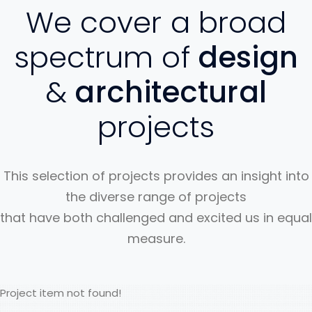
We cover a broad
spectrum of
design
&
architectural
projects
This selection of projects provides an insight into
the diverse range of projects
that have both challenged and excited us in equal
measure.
Project item not found!