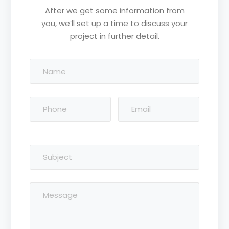
After we get some information from
you, we’ll set up a time to discuss your
project in further detail.