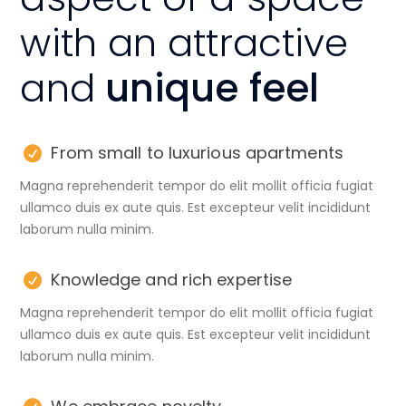
with an attractive
and
unique feel
From small to luxurious apartments
Magna reprehenderit tempor do elit mollit officia fugiat
ullamco duis ex aute quis. Est excepteur velit incididunt
laborum nulla minim.
Knowledge and rich expertise
Magna reprehenderit tempor do elit mollit officia fugiat
ullamco duis ex aute quis. Est excepteur velit incididunt
laborum nulla minim.