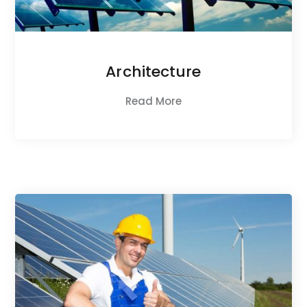
Architecture
Read More