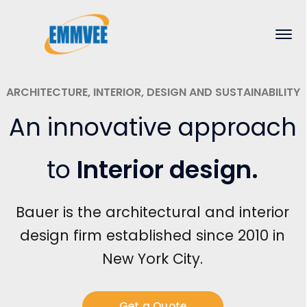
ARCHITECTURE, INTERIOR, DESIGN AND SUSTAINABILITY
An innovative approach
to
Interior design
.
Bauer is the architectural and interior
design firm established since 2010 in
New York City.
Get a Quote