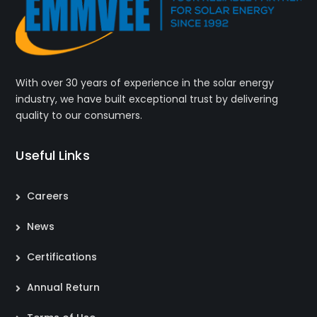
With over 30 years of experience in the solar energy
industry, we have built exceptional trust by delivering
quality to our consumers.
Useful Links
Careers
News
Certifications
Annual Return