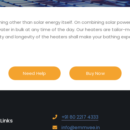
ing other than solar energy itself. On combining solar powe
ater in bulk at any time of the day. Our heaters are tailor-m
ty and longevity of the heaters shall make your bathing expe
Need Help
Buy Now
+91 80 2217 4333
 Links
info@emmvee.in