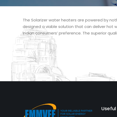
The Solarizer water heaters are powered by noth
designed a viable solution that can deliver hot w
Indian consumers’ preference. The superior quali
Useful