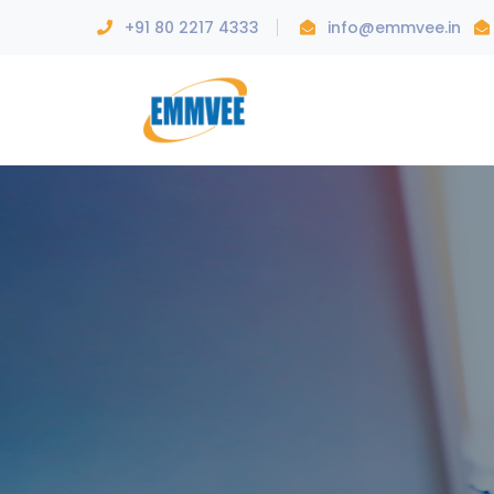
+91 80 2217 4333
info@emmvee.in