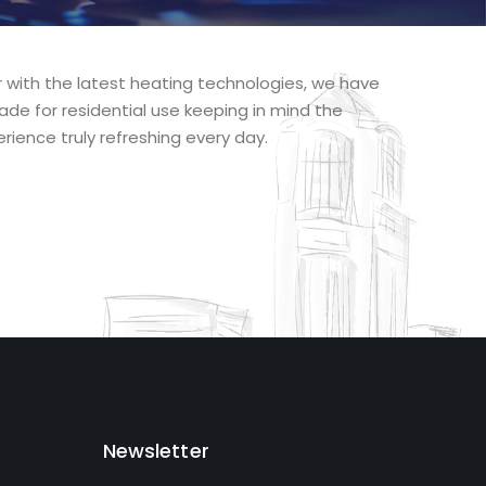
r with the latest heating technologies, we have
ade for residential use keeping in mind the
rience truly refreshing every day.
Newsletter