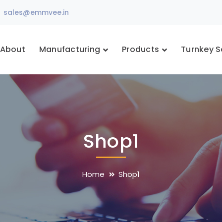
sales@emmvee.in
About
Manufacturing
Products
Turnkey S
Shop1
Home
Shop1