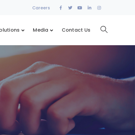
Facebook
Twitter
Youtube
LinkedIn
Instagram
Careers
Profile
Profile
Profile
Profile
Profile
olutions
Media
Contact Us